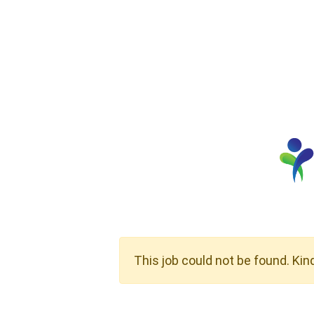
This job could not be found. Kin