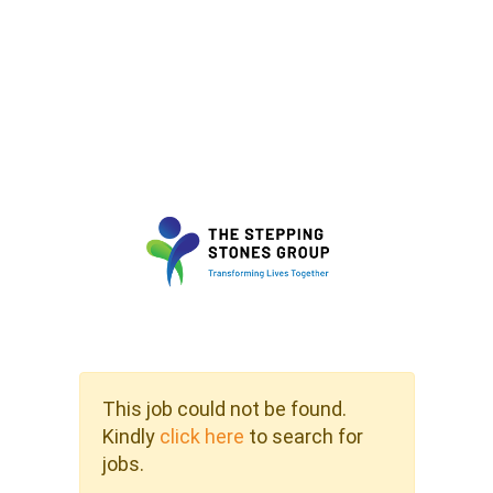
This job could not be found.
Kindly
click here
to search for
jobs.