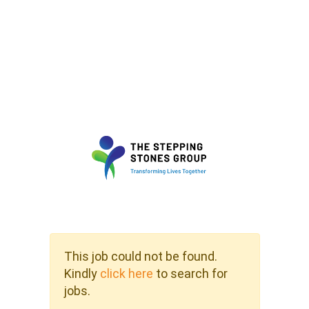
This job could not be found.
Kindly
click here
to search for
jobs.