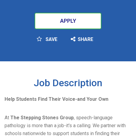
APPLY
SAVE
SHARE
SEARCH
Job Description
Help Students Find Their Voice-and Your Own
At
The Stepping Stones Group
, speech-language
pathology is more than a job-it's a calling. We partner with
schools nationwide to support students in finding their