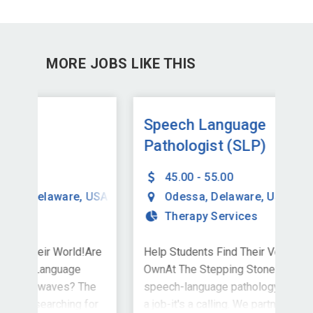
MORE JOBS LIKE THIS
Speech Language
Ch
Pathologist (SLP)
La
(S
45.00 - 55.00
USA
Odessa
,
Delaware
,
USA
Therapy Services
Are
Help Students Find Their Voice-and Your
Hel
OwnAt The Stepping Stones Group,
Own
he
speech-language pathology is more than
spe
for
a job-it's a calling. We partner with
a jo