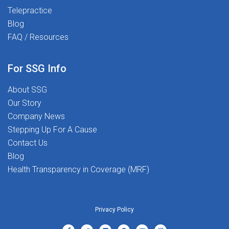
Telepractice
Blog
FAQ / Resources
he
For SSG Info
About SSG
Our Story
Company News
Stepping Up For A Cause
Contact Us
Blog
Health Transparency in Coverage (MRF)
Privacy Policy