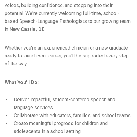
voices, building confidence, and stepping into their
potential. We're currently welcoming full-time, school-
based Speech-Language Pathologists to our growing team
in
New Castle, DE
.
Whether you're an experienced clinician or a new graduate
ready to launch your career, you'll be supported every step
of the way.
What You'll Do:
Deliver impactful, student-centered speech and
language services
Collaborate with educators, families, and school teams
Create meaningful progress for children and
adolescents in a school setting