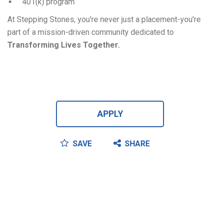
401(k) program
At Stepping Stones, you're never just a placement-you're
part of a mission-driven community dedicated to
Transforming Lives Together.
APPLY
SAVE
SHARE