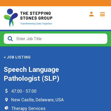
CLOSE
How
Far
< JOB LISTING
From?
Speech Language
Search
Pathologist (SLP)
within
40
miles
47.00 - 57.00
New Castle
,
Delaware
,
USA
Therapy Services