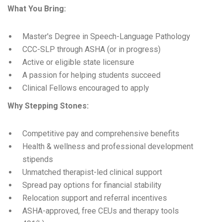
What You Bring:
Master's Degree in Speech-Language Pathology
CCC-SLP through ASHA (or in progress)
Active or eligible state licensure
A passion for helping students succeed
Clinical Fellows encouraged to apply
Why Stepping Stones:
Competitive pay and comprehensive benefits
Health & wellness and professional development
stipends
Unmatched therapist-led clinical support
Spread pay options for financial stability
Relocation support and referral incentives
ASHA-approved, free CEUs and therapy tools