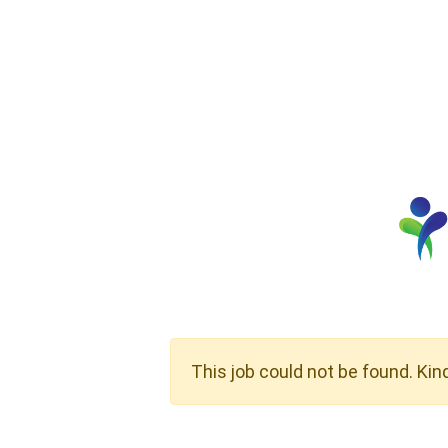
This job could not be found. Kin