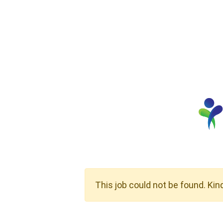
This job could not be found. Kin