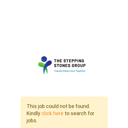
This job could not be found.
Kindly
click here
to search for
jobs.