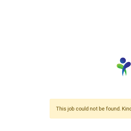
This job could not be found. Kin