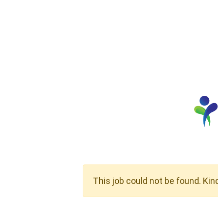
This job could not be found. Kin