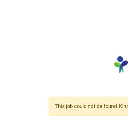
This job could not be found. Kin