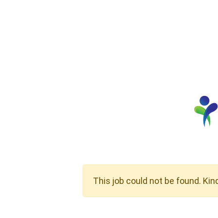
This job could not be found. Kin