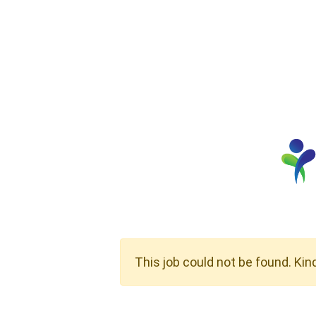
This job could not be found. Kin