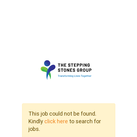
This job could not be found.
Kindly
click here
to search for
jobs.