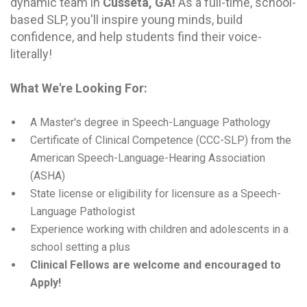
dynamic team in
Cusseta, GA
!
As a full-time, school-
based SLP, you'll inspire young minds, build
confidence, and help students find their voice-
literally!
What We're Looking For:
A Master's degree in Speech-Language Pathology
Certificate of Clinical Competence (CCC-SLP) from the
American Speech-Language-Hearing Association
(ASHA)
State license or eligibility for licensure as a Speech-
Language Pathologist
Experience working with children and adolescents in a
school setting a plus
Clinical Fellows are welcome and encouraged to
Apply!