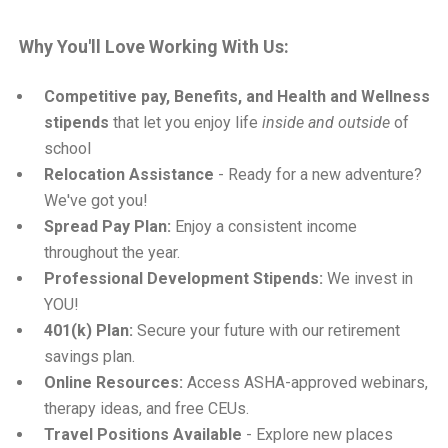
Why You'll Love Working With Us:
Competitive pay, Benefits, and Health and Wellness
stipends
that let you enjoy life
inside and outside
of
school
Relocation Assistance
- Ready for a new adventure?
We've got you!
Spread Pay Plan:
Enjoy a consistent income
throughout the year.
Professional Development Stipends:
We invest in
YOU!
401(k) Plan:
Secure your future with our retirement
savings plan.
Online Resources:
Access ASHA-approved webinars,
therapy ideas, and free CEUs.
Travel Positions Available
- Explore new places