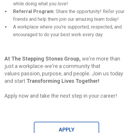
while doing what you love!
Referral Program:
Share the opportunity! Refer your
friends and help them join our amazing team today!
A workplace where you're supported, respected, and
encouraged to do your best work every day.
At The Stepping Stones Group,
we're more than
just a workplace-we're a community that
values
passion, purpose, and people. Join us today
and start
Transforming Lives Together!
Apply now and take the next step in your career!
APPLY