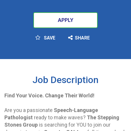
APPLY
SAVE
SHARE
SEARCH
Job Description
Find Your Voice. Change Their World!
Are you a passionate
Speech-Language
Pathologist
ready to make waves?
The Stepping
Stones Group
is searching for YOU to join our