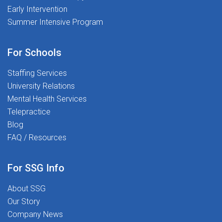
Early Intervention
incentivesASHA-approved, free CEUs
to 
Summer Intensive Program
 you
and therapy tools401(k) programAt
Stepping Stones, you're never just a
elp
placement-you're part of a mission-
For Schools
driven community dedicated
to Transforming Lives Together.
Staffing Services
r
University Relations
g
Mental Health Services
Telepractice
Blog
FAQ / Resources
he
For SSG Info
About SSG
Our Story
Company News