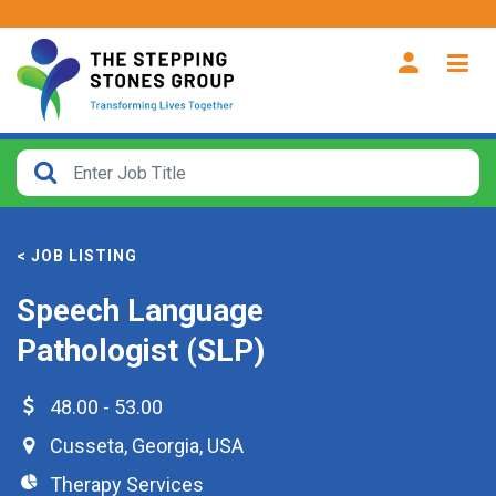
CLOSE
How
Far
< JOB LISTING
From?
Speech Language
Search
Pathologist (SLP)
within
40
miles
48.00 - 53.00
Cusseta
,
Georgia
,
USA
Therapy Services