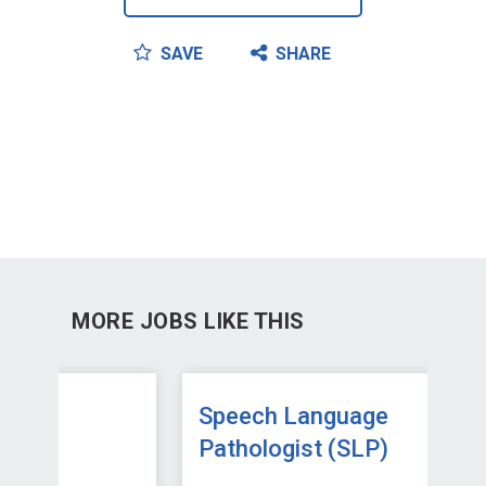
SAVE
SHARE
MORE JOBS LIKE THIS
Speech Language
Sp
Pathologist (SLP)
Pa