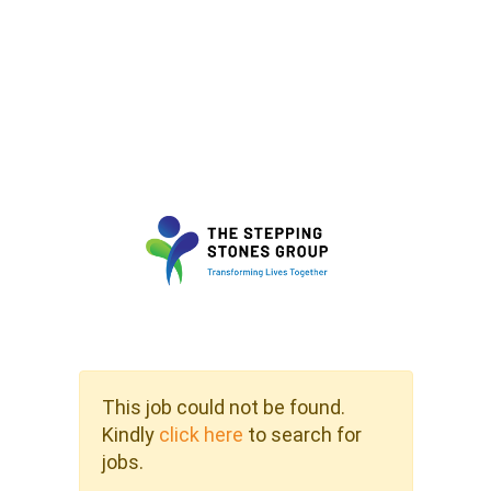
This job could not be found.
Kindly
click here
to search for
jobs.