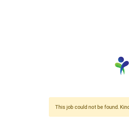
This job could not be found. Kin