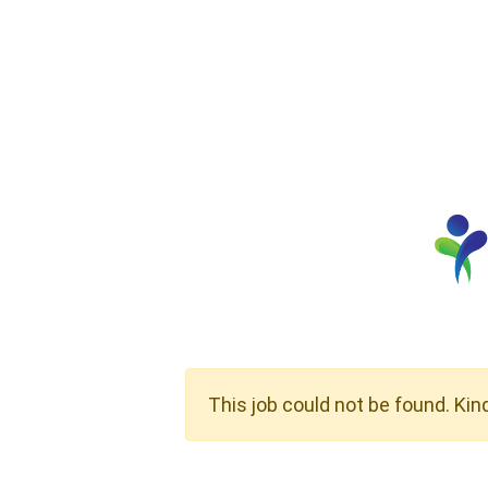
This job could not be found. Kin