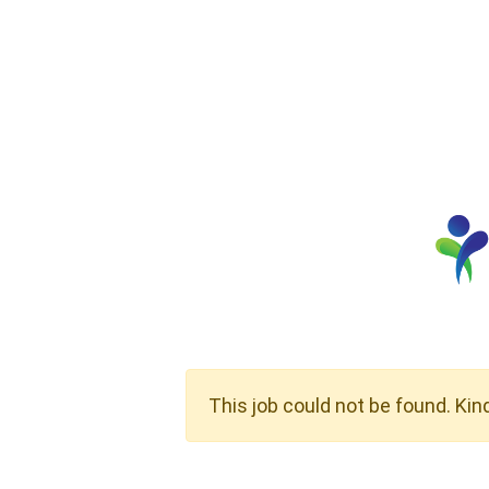
This job could not be found. Kin