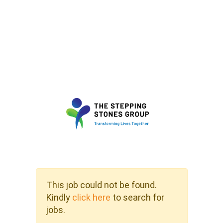
This job could not be found.
Kindly
click here
to search for
jobs.