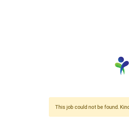
This job could not be found. Kin