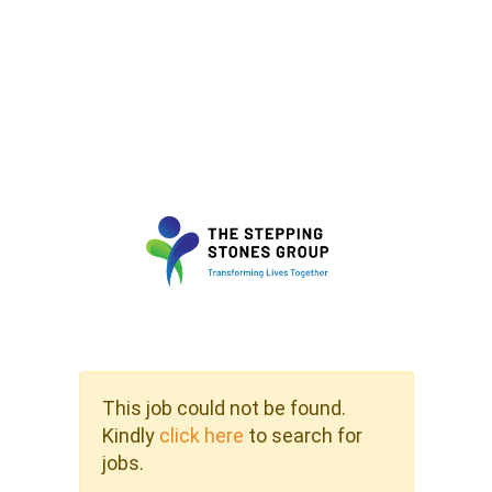
This job could not be found.
Kindly
click here
to search for
jobs.