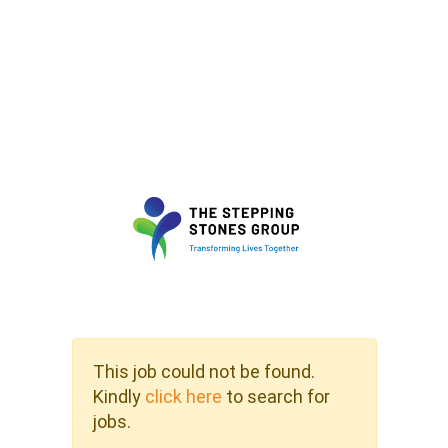
This job could not be found.
Kindly
click here
to search for
jobs.