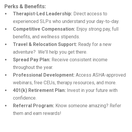
Perks & Benefits:
Therapist-Led Leadership:
Direct access to
experienced SLPs who understand your day-to-day.
Competitive Compensation:
Enjoy strong pay, full
benefits, and wellness stipends.
Travel & Relocation Support:
Ready for a new
adventure? We'll help you get there.
Spread Pay Plan:
Receive consistent income
throughout the year.
Professional Development:
Access ASHA-approved
webinars, free CEUs, therapy resources, and more.
401(k) Retirement Plan:
Invest in your future with
confidence.
Referral Program:
Know someone amazing? Refer
them and earn rewards!