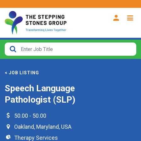
CLOSE
How
Far
< JOB LISTING
From?
Speech Language
Search
Pathologist (SLP)
within
40
miles
50.00 - 50.00
Oakland
,
Maryland
,
USA
Therapy Services