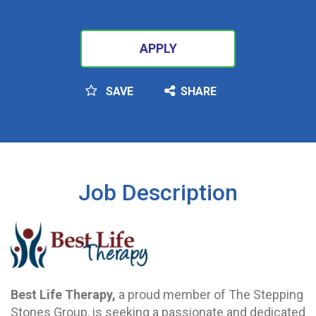
APPLY
SAVE
SHARE
SEARCH
Job Description
Best Life Therapy,
a proud member of The Stepping
Stones Group, is seeking a passionate and dedicated