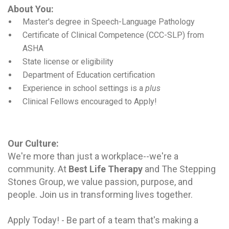
About You:
Master's degree in Speech-Language Pathology
Certificate of Clinical Competence (CCC-SLP) from
ASHA
State license or eligibility
Department of Education certification
Experience in school settings is a
plus
Clinical Fellows
encouraged to Apply!
Our Culture
:
We're more than just a workplace--we're a
community. At
Best Life Therapy
and The Stepping
Stones Group, we value passion, purpose, and
people. Join us in transforming lives together.
Apply Today! - Be part of a team that's making a