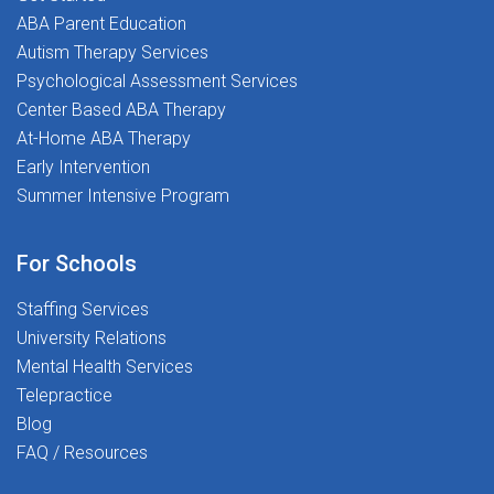
ive
applyWhy Stepping Stones:Competitive
app
ABA Parent Education
th &
pay and comprehensive benefitsHealth &
pay
Autism Therapy Services
ment
wellness and professional development
wel
Psychological Assessment Services
ical
stipendsUnmatched therapist-led clinical
sti
Center Based ABA Therapy
ial
supportSpread pay options for financial
sup
At-Home ABA Therapy
al
stabilityRelocation support and referral
sta
Early Intervention
s
incentivesASHA-approved, free CEUs
inc
Summer Intensive Program
and therapy tools401(k) programAt
and
Stepping Stones, you're never just a
Ste
placement-you're part of a mission-
pla
For Schools
driven community dedicated
dri
to Transforming Lives Together.
to 
Staffing Services
University Relations
Mental Health Services
Telepractice
Blog
FAQ / Resources