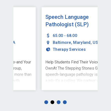
Speech Language
Sp
Pathologist (SLP)
Pa
65.00 - 68.00
Baltimore
,
Maryland
,
USA
Therapy Services
Your
Help Students Find Their Voice-and Your
Hel
OwnAt The Stepping Stones Group,
Own
than
speech-language pathology is more than
spe
a job-it's a calling. We partner with
a jo
nts
schools nationwide to support students
sch
in finding their voices, building
in f
confidence, and stepping into their
con
ull-
potential. We're currently welcoming full-
pot