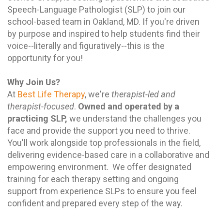
Speech-Language Pathologist (SLP) to join our
school-based team in Oakland, MD. If you're driven
by purpose and inspired to help students find their
voice--literally and figuratively--this is the
opportunity for you!
Why Join Us?
At
Best Life Therapy
, we're
therapist-led and
therapist-focused
.
Owned and operated by a
practicing SLP,
we understand the challenges you
face and provide the support you need to thrive.
You'll work alongside top professionals in the field,
delivering evidence-based care in a collaborative and
empowering environment. We offer designated
training for each therapy setting and ongoing
support from experience SLPs to ensure you feel
confident and prepared every step of the way.