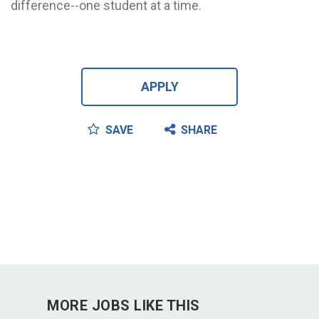
difference--one student at a time.
APPLY
SAVE
SHARE
MORE JOBS LIKE THIS