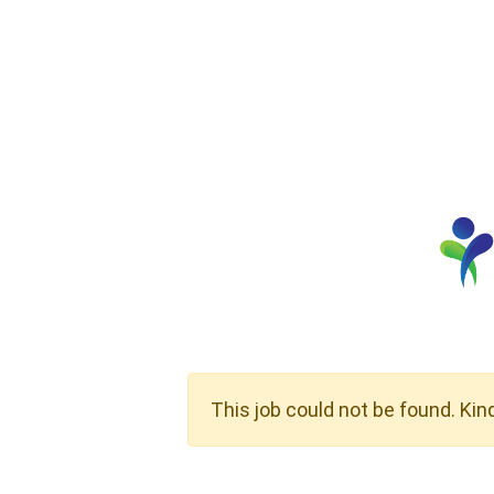
This job could not be found. Kin