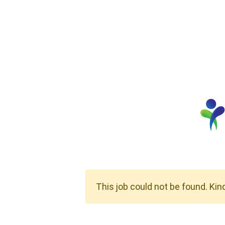
This job could not be found. Kin