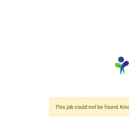
This job could not be found. Kin