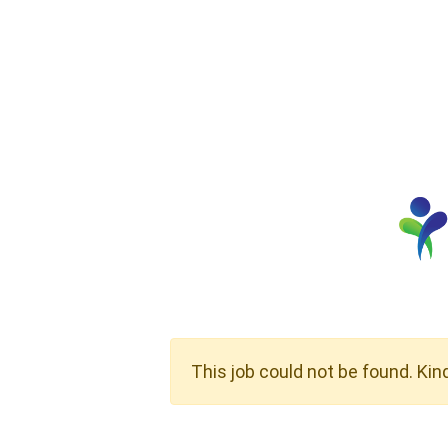
This job could not be found. Kin