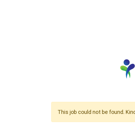
This job could not be found. Kin