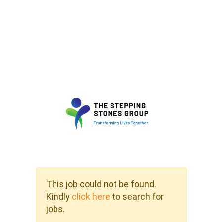
This job could not be found.
Kindly
click here
to search for
jobs.