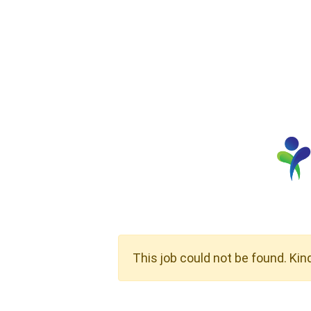
This job could not be found. Kin