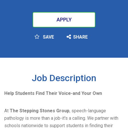
APPLY
SAVE
SHARE
SEARCH
Job Description
Help Students Find Their Voice-and Your Own
At
The Stepping Stones Group
, speech-language
pathology is more than a job-it's a calling. We partner with
schools nationwide to support students in finding their