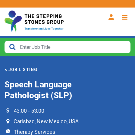
CLOSE
How
Far
< JOB LISTING
From?
Speech Language
Search
Pathologist (SLP)
within
40
miles
43.00 - 53.00
Carlsbad
,
New Mexico
,
USA
Therapy Services