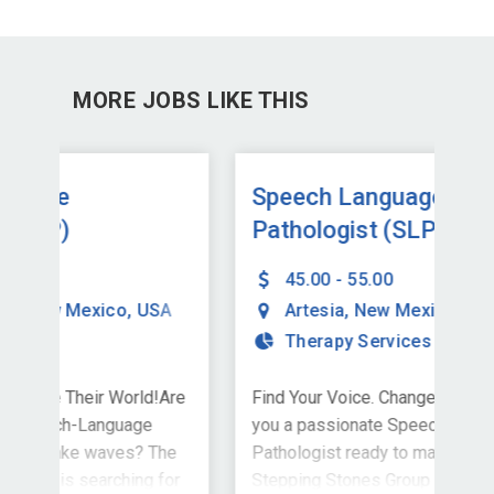
MORE JOBS LIKE THIS
Speech Language
Sp
Pathologist (SLP)
Pa
45.00 - 55.00
A
Artesia
,
New Mexico
,
USA
Therapy Services
Are
Find Your Voice. Change Their World!Are
Hel
you a passionate Speech-Language
Own
he
Pathologist ready to make waves? The
spe
for
Stepping Stones Group is searching for
a jo