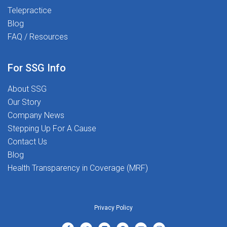
values passion, purpose, and people.
Telepractice
Join us today and start Transforming
Blog
Lives Together!Apply now and take the
FAQ / Resources
next step in your career!
he
For SSG Info
About SSG
Our Story
Company News
Stepping Up For A Cause
Contact Us
Blog
Health Transparency in Coverage (MRF)
Privacy Policy