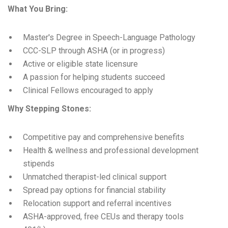
What You Bring:
Master's Degree in Speech-Language Pathology
CCC-SLP through ASHA (or in progress)
Active or eligible state licensure
A passion for helping students succeed
Clinical Fellows encouraged to apply
Why Stepping Stones:
Competitive pay and comprehensive benefits
Health & wellness and professional development
stipends
Unmatched therapist-led clinical support
Spread pay options for financial stability
Relocation support and referral incentives
ASHA-approved, free CEUs and therapy tools