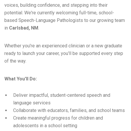
voices, building confidence, and stepping into their
potential. We're currently welcoming full-time, school-
based Speech-Language Pathologists to our growing team
in
Carlsbad, NM
.
Whether you're an experienced clinician or a new graduate
ready to launch your career, you'll be supported every step
of the way.
What You'll Do:
Deliver impactful, student-centered speech and
language services
Collaborate with educators, families, and school teams
Create meaningful progress for children and
adolescents in a school setting