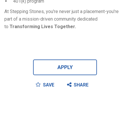
401(k) program
At Stepping Stones, you're never just a placement-you're
part of a mission-driven community dedicated
to
Transforming Lives Together.
APPLY
SAVE
SHARE