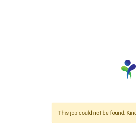
This job could not be found. Kin