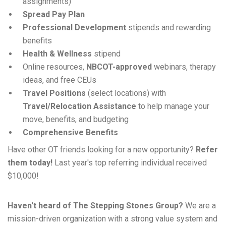
assignments)
Spread Pay Plan
Professional Development
stipends and rewarding
benefits
Health & Wellness
stipend
Online resources,
NBCOT-approved
webinars, therapy
ideas, and free CEUs
Travel Positions
(select locations) with
Travel/Relocation Assistance
to help manage your
move, benefits, and budgeting
Comprehensive Benefits
Have other OT friends looking for a new opportunity?
Refer
them today!
Last year's top referring individual received
$10,000!
Haven't heard of The Stepping Stones Group?
We are a
mission-driven organization with a strong value system and