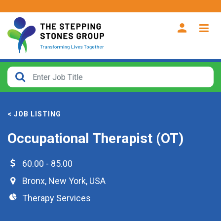
CLOSE
How
Far
< JOB LISTING
From?
Occupational Therapist (OT)
Search
within
60.00 - 85.00
40
Bronx
,
New York
,
USA
miles
Therapy Services