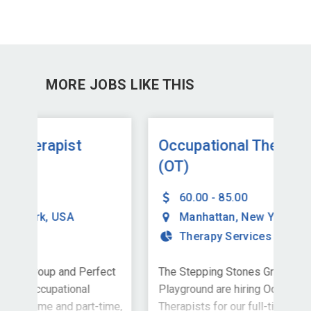
MORE JOBS LIKE THIS
Occupational Therapist
Oc
(OT)
(O
60.00 - 85.00
Manhattan
,
New York
,
USA
Therapy Services
ect
The Stepping Stones Group and Perfect
The
Playground are hiring Occupational
Pla
time,
Therapists for our full-time, school-
Ther