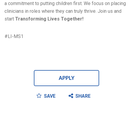
a commitment to putting children first. We focus on placing
clinicians in roles where they can truly thrive. Join us and
start
Transforming Lives Together!
#LI-MS1
APPLY
SAVE
SHARE