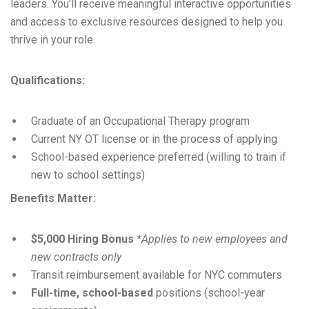
leaders. You'll receive meaningful interactive opportunities
and access to exclusive resources designed to help you
thrive in your role.
Qualifications:
Graduate of an Occupational Therapy program
Current NY OT license or in the process of applying
School-based experience preferred (willing to train if
new to school settings)
Benefits Matter:
$5,000 Hiring Bonus
*Applies to new employees and
new contracts only
Transit reimbursement available for NYC commuters
Full-time, school-based
positions (school-year