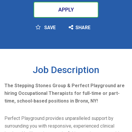
APPLY
SAVE
SHARE
SEARCH
Job Description
The Stepping Stones Group & Perfect Playground are
hiring Occupational Therapists for full-time or part-
time, school-based positions in Bronx, NY!
Perfect Playground provides unparalleled support by
surrounding you with responsive, experienced clinical