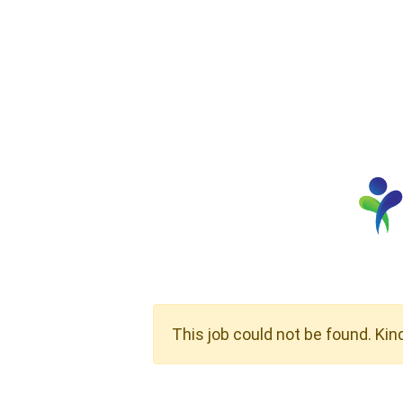
This job could not be found. Kin