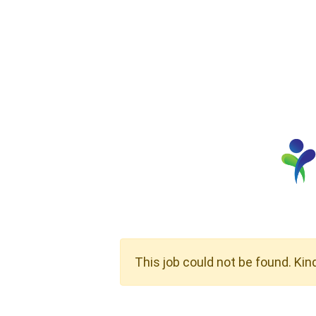
This job could not be found. Kin