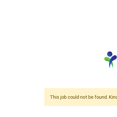
This job could not be found. Kin