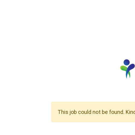
This job could not be found. Kin