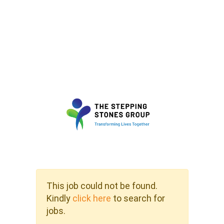
This job could not be found.
Kindly
click here
to search for
jobs.