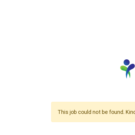
This job could not be found. Kin