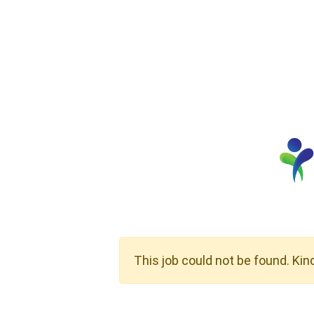
This job could not be found. Kin