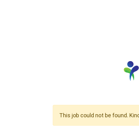
This job could not be found. Kin