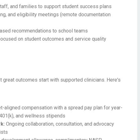
taff, and families to support student success plans
ng, and eligibility meetings (remote documentation
-based recommendations to school teams
m focused on student outcomes and service quality
 great outcomes start with supported clinicians. Here's
-aligned compensation with a spread pay plan for year-
 401(k), and wellness stipends
k:
Ongoing collaboration, consultation, and advocacy
ists