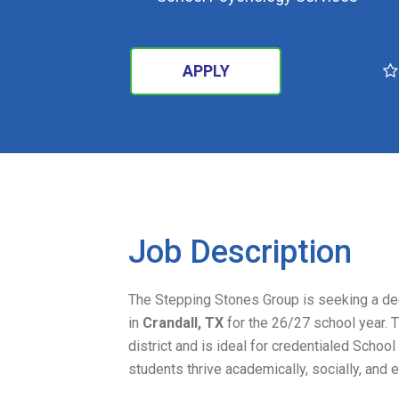
APPLY
SEARCH
Job Description
The Stepping Stones Group is seeking a d
in
Crandall, TX
for the 26/27 school year. T
district and is ideal for credentialed Scho
students thrive academically, socially, and 