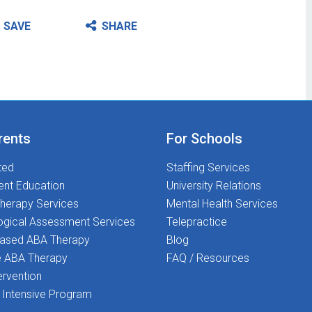
SAVE
SHARE
rents
For Schools
ted
Staffing Services
ent Education
University Relations
herapy Services
Mental Health Services
ogical Assessment Services
Telepractice
Based ABA Therapy
Blog
 ABA Therapy
FAQ / Resources
ervention
Intensive Program