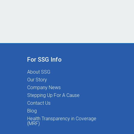
For SSG Info
About SSG
Our Story
Company News
Stepping Up For A Cause
Contact Us
Blog
Health Transparency in Coverage
(MRF)