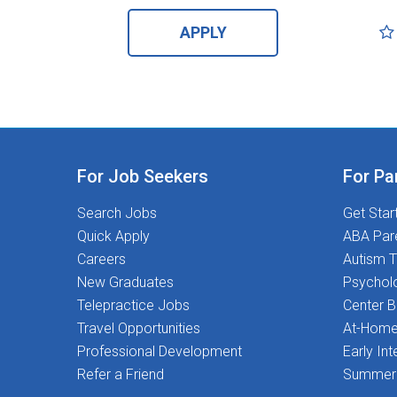
APPLY
For Job Seekers
For Pa
Search Jobs
Get Star
Quick Apply
ABA Par
Careers
Autism T
New Graduates
Psychol
Telepractice Jobs
Center 
Travel Opportunities
At-Home
Professional Development
Early Int
Refer a Friend
Summer 