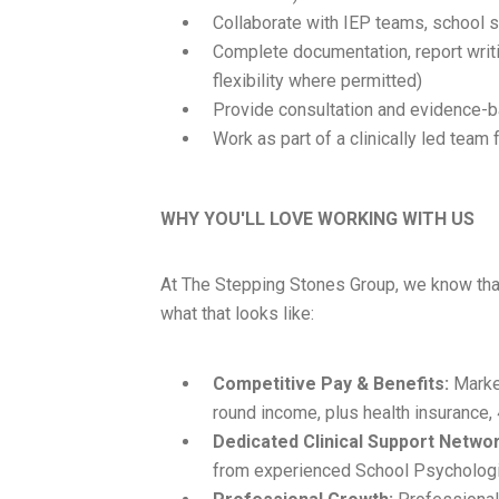
Collaborate with IEP teams, school s
Complete documentation, report writi
flexibility where permitted)
Provide consultation and evidence
Work as part of a clinically led tea
WHY YOU'LL LOVE WORKING WITH US
At The Stepping Stones Group, we know that
what that looks like:
Competitive Pay & Benefits:
Market
round income, plus health insurance,
Dedicated Clinical Support Networ
from experienced School Psycholog