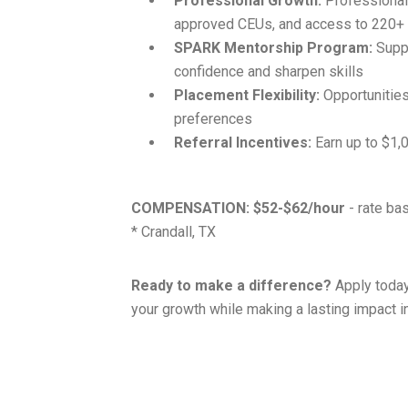
Professional Growth:
Professional
approved CEUs, and access to 220
SPARK Mentorship Program:
Suppo
confidence and sharpen skills
Placement Flexibility:
Opportunities 
preferences
Referral Incentives:
Earn up to $1,0
COMPENSATION:
$52-$62/hour
- rate ba
* Crandall, TX
Ready to make a difference?
Apply today
your growth while making a lasting impact in