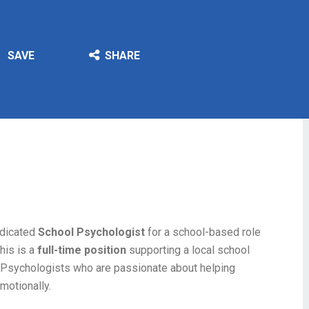
SAVE
SHARE
edicated
School Psychologist
for a school-based role
his is a
full-time position
supporting a local school
ol Psychologists who are passionate about helping
emotionally.