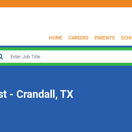
HOME
CAREERS
PARENTS
SCH
t - Crandall, TX