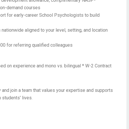
 development allowance, complimentary NASP-
+ on-demand courses
rt for early-career School Psychologists to build
nationwide aligned to your level, setting, and location
00 for referring qualified colleagues
sed on experience and mono vs. bilingual * W-2 Contract
 and join a team that values your expertise and supports
 students' lives.