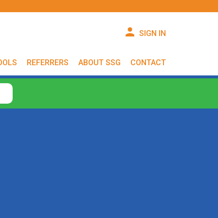
SIGN IN
OOLS
REFERRERS
ABOUT SSG
CONTACT