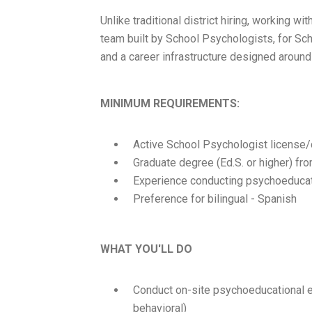
Unlike traditional district hiring, working
team built by School Psychologists, for Sch
and a career infrastructure designed around
MINIMUM REQUIREMENTS:
Active School Psychologist license/c
Graduate degree (Ed.S. or higher) f
Experience conducting psychoeducati
Preference for bilingual - Spanish
WHAT YOU'LL DO
Conduct on-site psychoeducational ev
behavioral)