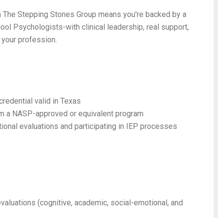
 with The Stepping Stones Group means you're backed by a
ool Psychologists-with clinical leadership, real support,
 your profession.
redential valid in Texas
rom a NASP-approved or equivalent program
onal evaluations and participating in IEP processes
aluations (cognitive, academic, social-emotional, and