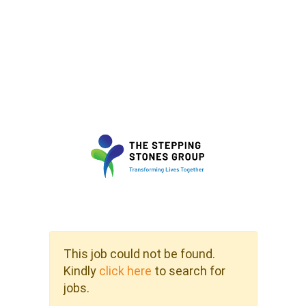
This job could not be found.
Kindly
click here
to search for
jobs.