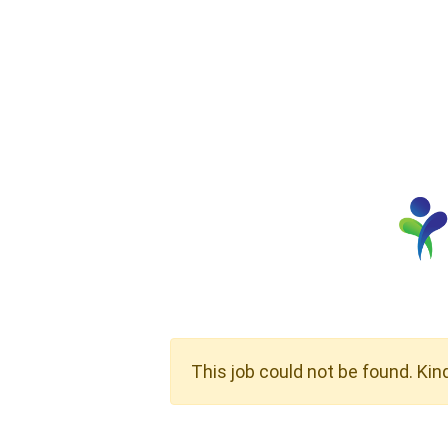
This job could not be found. Kin