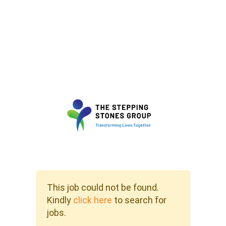
This job could not be found.
Kindly
click here
to search for
jobs.