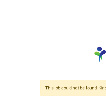
This job could not be found. Kin