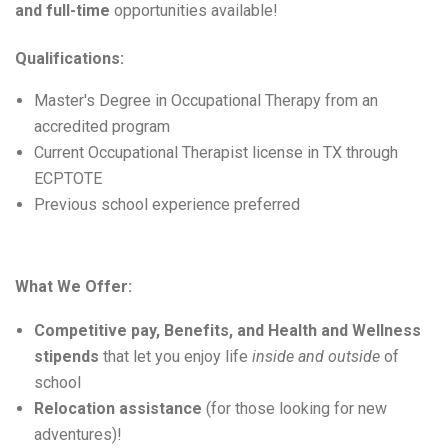
and full-time
 opportunities available!
Qualifications:
Master's Degree in Occupational Therapy
from an
accredited program
Current Occupational Therapist license in TX through
ECPTOTE
Previous
school experience preferred
What We Offer:
Competitive pay, Benefits, and Health and Wellness
stipends
that let you enjoy life
inside and outside
of
school
Relocation
assistance
(for those looking for new
adventures)!