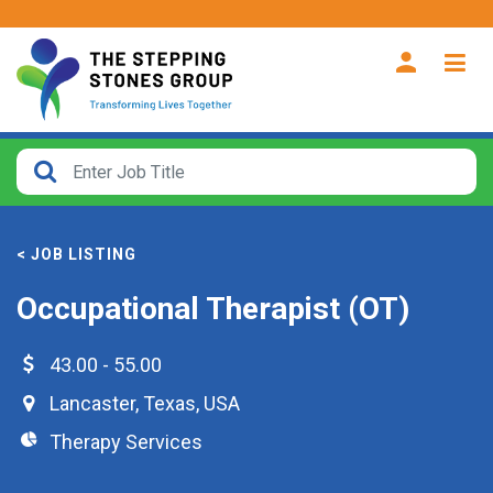
CLOSE
How
Far
< JOB LISTING
From?
Occupational Therapist (OT)
Search
within
43.00 - 55.00
40
Lancaster
,
Texas
,
USA
miles
Therapy Services