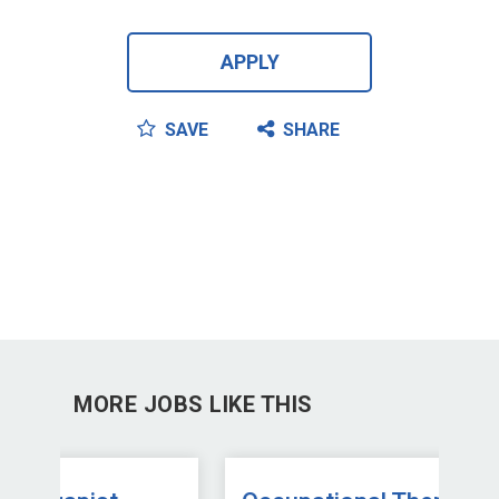
APPLY
SAVE
SHARE
MORE JOBS LIKE THIS