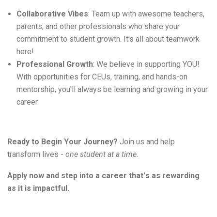
Collaborative Vibes
: Team up with awesome teachers,
parents, and other professionals who share your
commitment to student growth.
It's
all about teamwork
here!
Professional Growth
: We believe in supporting YOU!
With opportunities for CEUs, training, and hands-on
mentorship,
you'll
always be learning and growing in your
career.
Ready to Begin Your Journey?
Join us and help 
transform 
lives
-
one
 student at a time.
Apply now and step into a career 
that's
 as rewarding 
as it is impactful. 