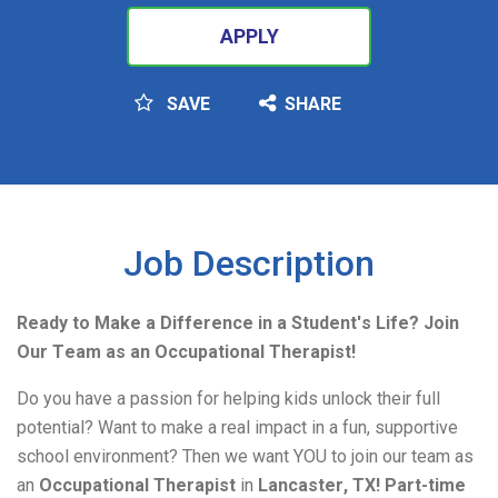
APPLY
SAVE
SHARE
SEARCH
Job Description
Ready to Make a Difference in a Student's Life? Join 
Our Team as an Occupational Therapist! 
Do you have a passion for helping kids unlock their full 
potential? Want to make a real impact in a fun, supportive 
school environment? Then we want YOU to join our team as 
an 
Occupational Therapist
in
 Lancaster, TX!
Part-time 