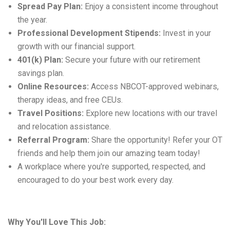
Spread Pay Plan:
Enjoy a consistent income throughout
the year.
Professional Development Stipends:
Invest in your
growth with our financial support.
401(k) Plan:
Secure your future with our retirement
savings plan.
Online Resources:
Access
NBCOT-approved webinars,
therapy ideas, and free CEUs.
Travel Positions:
Explore new locations with our travel
and relocation
assistance
.
Referral Program:
Share the opportunity! Refer your OT
friends and help them join our amazing team today!
A workplace where
you're
supported, respected, and
encouraged to do your best work every day.
Why You'll Love This Job: