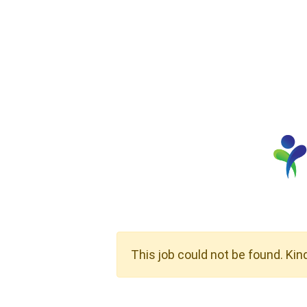
This job could not be found. Kin