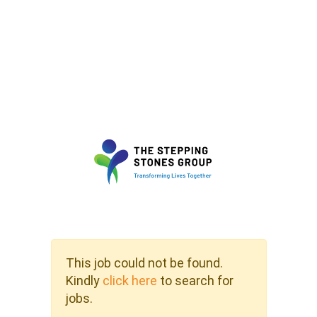
This job could not be found.
Kindly
click here
to search for
jobs.