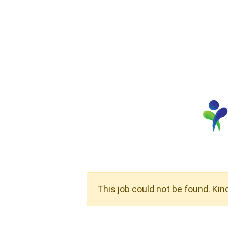
This job could not be found. Kin